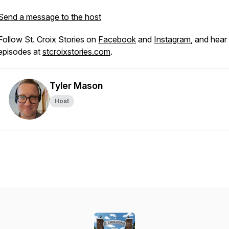
Send a message to the host
Follow St. Croix Stories on
Facebook
and
Instagram
, and hear 
episodes at
stcroixstories.com
.
Tyler Mason
Host