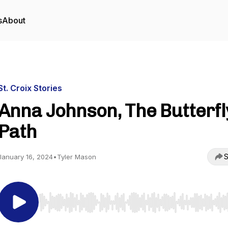
s
About
St. Croix Stories
Anna Johnson, The Butterfl
Path
S
January 16, 2024
•
Tyler Mason
Use Left/Right to seek, Home/End to jump to start o