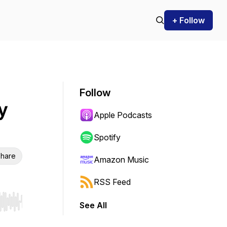
+ Follow
Follow
y
Apple Podcasts
Spotify
hare
Amazon Music
RSS Feed
See All
r end. Hold shift to jump forward or backward.