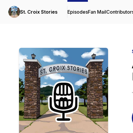
St. Croix Stories
Episodes
Fan Mail
Contributor