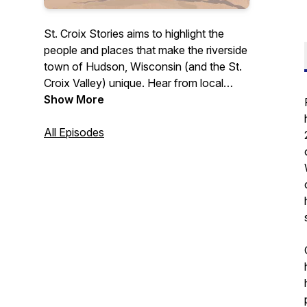
St. Croix Stories aims to highlight the
people and places that make the riverside
town of Hudson, Wisconsin (and the St.
Croix Valley) unique. Hear from local
business owners, leaders, and others
Show More
who contribute to this community in a
variety of ways. Whether you're a
All Episodes
longtime St. Croix Valley resident or
someone simply interested in learning
more about what this area has to offer,
this podcast is for you.