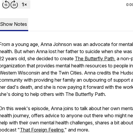
0:0
Show Notes
From a young age, Anna Johnson was an advocate for mental
health. But when Anna lost her father to suicide when she was 
22 years old, she decided to create
The Butterfly Path
, a non-p
organization that provides mental health resources to people in
Western Wisconsin and the Twin Cities. Anna credits the Huds
community with providing her family an outpouring of support a
her dad's death, and she is now paying it forward with the wor
she's doing to help others with The Butterfly Path.
On this week's episode, Anna joins to talk about her own ment
health journey, offers advice to anyone out there who might n
help with their own mental health challenges, shares a bit about
podcast "
That Foreign Feeling
," and more.