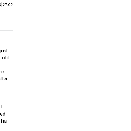
0
|
27:02
just
rofit
on
fter
k
al
eed
 her