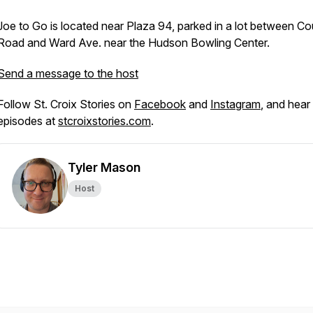
Joe to Go is located near Plaza 94, parked in a lot between Co
Road and Ward Ave. near the Hudson Bowling Center.
Send a message to the host
Follow St. Croix Stories on
Facebook
and
Instagram
, and hear 
episodes at
stcroixstories.com
.
Tyler Mason
Host