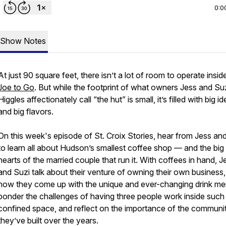
0:0
Show Notes
At just 90 square feet, there isn’t a lot of room to operate insid
Joe to Go
. But while the footprint of what owners Jess and Su
Higgles affectionately call “the hut” is small, it’s filled with big i
and big flavors.
On this week's episode of St. Croix Stories, hear from Jess an
to learn all about Hudson’s smallest coffee shop — and the big
hearts of the married couple that run it. With coffees in hand, J
and Suzi talk about their venture of owning their own business,
how they come up with the unique and ever-changing drink me
ponder the challenges of having three people work inside such
confined space, and reflect on the importance of the communi
they’ve built over the years.