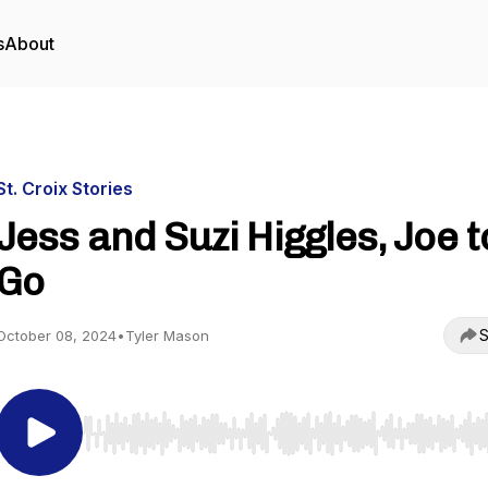
s
About
St. Croix Stories
Jess and Suzi Higgles, Joe t
Go
S
October 08, 2024
•
Tyler Mason
Use Left/Right to seek, Home/End to jump to start o