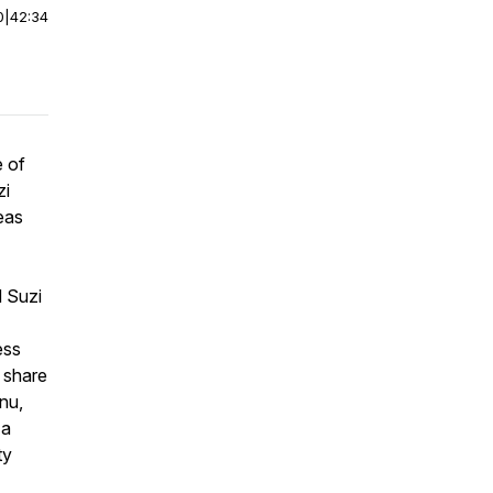
0
|
42:34
e of
zi
deas
d Suzi
ess
 share
nu,
 a
ty