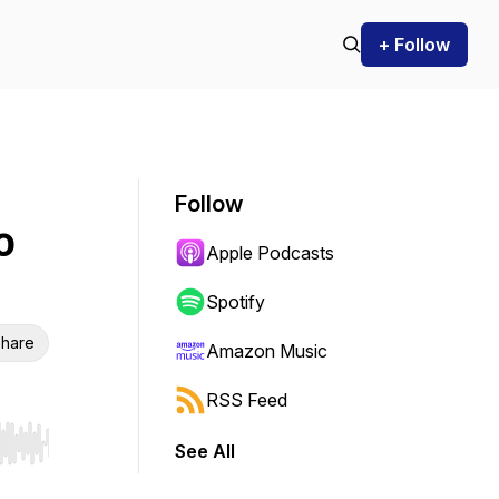
+ Follow
Follow
o
Apple Podcasts
Spotify
hare
Amazon Music
RSS Feed
See All
r end. Hold shift to jump forward or backward.