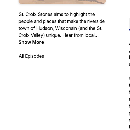
St. Croix Stories aims to highlight the
people and places that make the riverside
town of Hudson, Wisconsin (and the St.
Croix Valley) unique. Hear from local
business owners, leaders, and others
Show More
who contribute to this community in a
variety of ways. Whether you're a
All Episodes
longtime St. Croix Valley resident or
someone simply interested in learning
more about what this area has to offer,
this podcast is for you.