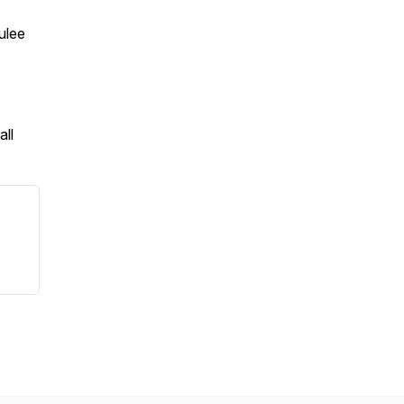
ulee
all