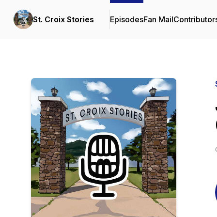
St. Croix Stories
Episodes
Fan Mail
Contributor