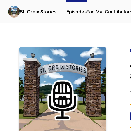
St. Croix Stories
Episodes
Fan Mail
Contributor