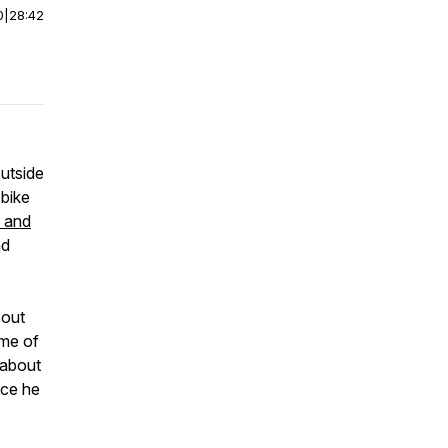
0
|
28:42
outside
 bike
 and
nd
bout
ome of
s about
nce he