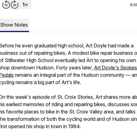
0:0
Show Notes
Before he even graduated high school, Art Doyle had made a
business out of repairing bikes. A modest bike repair business 
of Stillwater High School eventually led Art to opening his own
shop downtown Hudson. Forty years later,
Art Doyle's Spokes
Pedals
remains an integral part of the Hudson community — a
cycling remains a big part of Art's life.
On this week's episode of St. Croix Stories, Art shares more a
his earliest memories of riding and repairing bikes, discusses s
his favorite places to bike in the St. Croix Valley area, and talk
the transformation of both the cycling world and of Hudson si
first opened his shop in town in 1984.