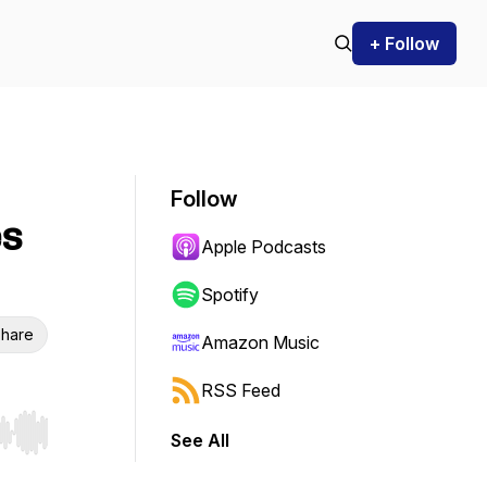
+ Follow
Follow
es
Apple Podcasts
Spotify
hare
Amazon Music
RSS Feed
See All
r end. Hold shift to jump forward or backward.