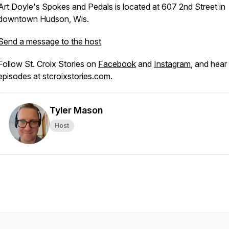
Art Doyle's Spokes and Pedals is located at 607 2nd Street in
downtown Hudson, Wis.
Send a message to the host
Follow St. Croix Stories on
Facebook
and
Instagram
, and hear 
episodes at
stcroixstories.com
.
Tyler Mason
Host