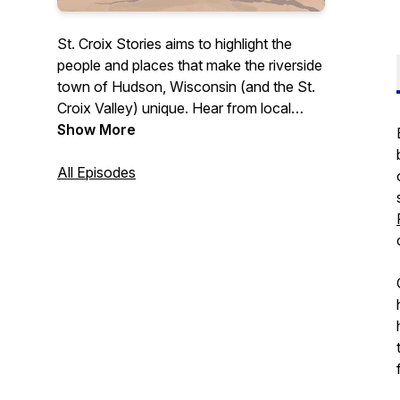
St. Croix Stories aims to highlight the
people and places that make the riverside
town of Hudson, Wisconsin (and the St.
Croix Valley) unique. Hear from local
business owners, leaders, and others
Show More
who contribute to this community in a
variety of ways. Whether you're a
All Episodes
longtime St. Croix Valley resident or
someone simply interested in learning
more about what this area has to offer,
this podcast is for you.