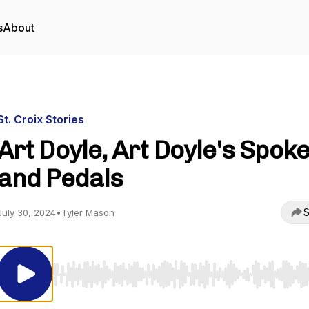
s
About
St. Croix Stories
Art Doyle, Art Doyle's Spok
and Pedals
S
July 30, 2024
•
Tyler Mason
Use Left/Right to seek, Home/End to jump to start o