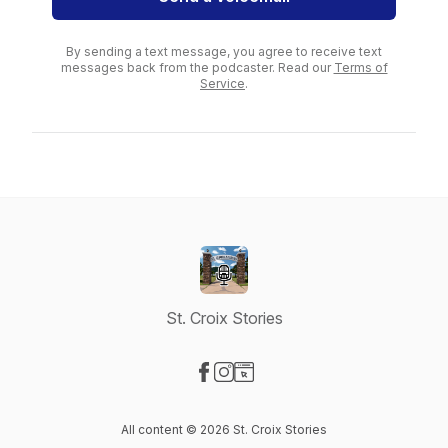
By sending a text message, you agree to receive text
messages back from the podcaster. Read our
Terms of
Service
.
St. Croix Stories
Visit our Facebook page
Visit our Instagram page
Visit our Website page
All content © 2026 St. Croix Stories