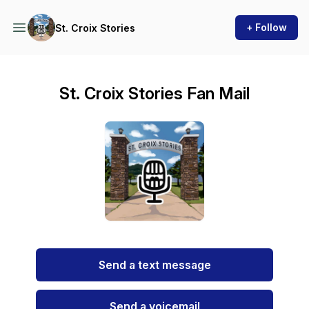
+ Follow
St. Croix Stories
St. Croix Stories Fan Mail
Send a text message
Send a voicemail