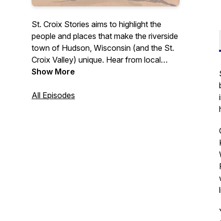
St. Croix Stories aims to highlight the
people and places that make the riverside
town of Hudson, Wisconsin (and the St.
Croix Valley) unique. Hear from local
business owners, leaders, and others
Show More
who contribute to this community in a
variety of ways. Whether you're a
All Episodes
longtime St. Croix Valley resident or
someone simply interested in learning
more about what this area has to offer,
this podcast is for you.