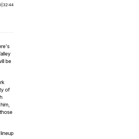
0
|
32:44
ere's
alley
ill be
rk
ty of
th
 him,
 those
 lineup