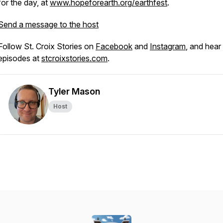
for the day, at
www.hopeforearth.org/earthfest
.
Send a message to the host
Follow St. Croix Stories on
Facebook
and
Instagram
, and hear 
episodes at
stcroixstories.com
.
Tyler Mason
Host