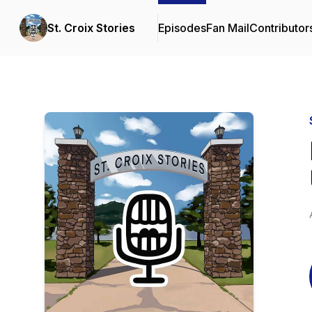
St. Croix Stories
Episodes
Fan Mail
Contributor