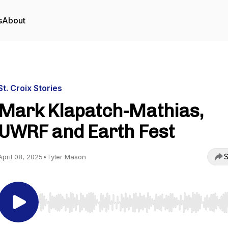
s
About
St. Croix Stories
Mark Klapatch-Mathias,
UWRF and Earth Fest
S
April 08, 2025
•
Tyler Mason
Use Left/Right to seek, Home/End to jump to start o