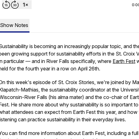
0:0
Show Notes
Sustainability is becoming an increasingly popular topic, and th
been growing support for sustainability efforts in the St. Croix V
in particular — and in River Falls specifically, where
Earth Fest
w
held for the fourth year in a row on April 26th.
On this week's episode of St. Croix Stories, we're joined by Ma
Klapatch-Mathias, the sustainability coordinator at the Universi
Wisconsin-River Falls (his alma mater) and the co-chair of Ear
Fest. He share more about why sustainability is so important to
what attendees can expect from Earth Fest this year, and how
listening can practice sustainability in their everyday lives.
You can find more information about Earth Fest, including a full