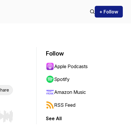
+ Follow
Follow
Apple Podcasts
Spotify
hare
Amazon Music
RSS Feed
See All
r end. Hold shift to jump forward or backward.