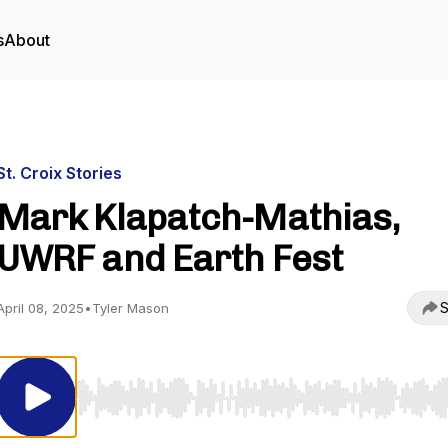
s
About
St. Croix Stories
Mark Klapatch-Mathias,
UWRF and Earth Fest
S
April 08, 2025
•
Tyler Mason
Use Left/Right to seek, Home/End to jump to start o