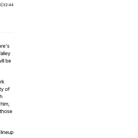
0
|
32:44
ere's
alley
ill be
rk
ty of
th
 him,
 those
 lineup