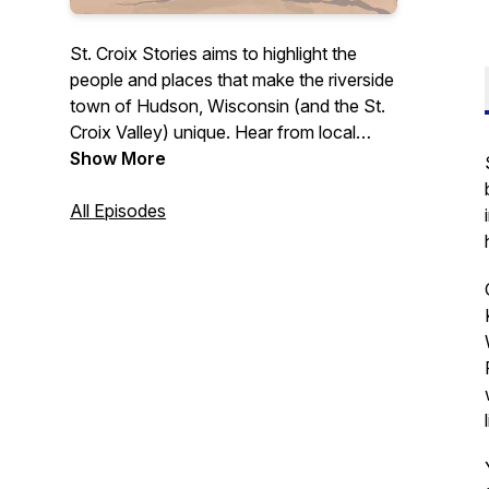
St. Croix Stories aims to highlight the
people and places that make the riverside
town of Hudson, Wisconsin (and the St.
Croix Valley) unique. Hear from local
business owners, leaders, and others
Show More
who contribute to this community in a
variety of ways. Whether you're a
All Episodes
longtime St. Croix Valley resident or
someone simply interested in learning
more about what this area has to offer,
this podcast is for you.