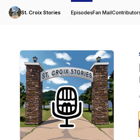
St. Croix Stories
Episodes
Fan Mail
Contributor