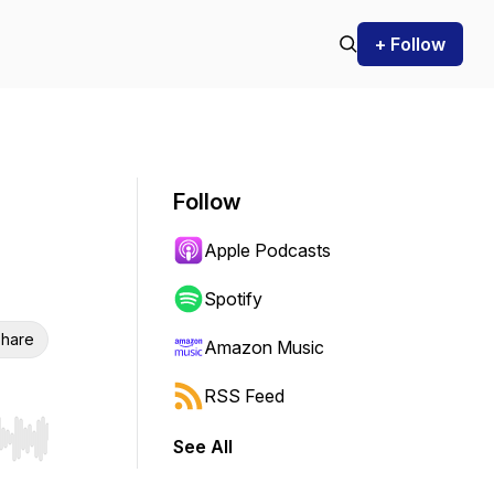
+ Follow
Follow
Apple Podcasts
Spotify
hare
Amazon Music
RSS Feed
See All
r end. Hold shift to jump forward or backward.