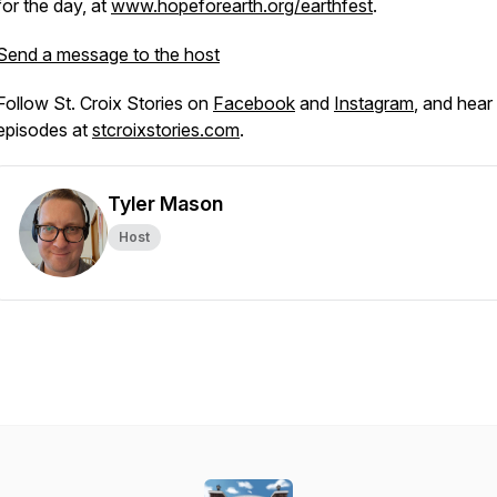
for the day, at
www.hopeforearth.org/earthfest
.
Send a message to the host
Follow St. Croix Stories on
Facebook
and
Instagram
, and hear 
episodes at
stcroixstories.com
.
Tyler Mason
Host