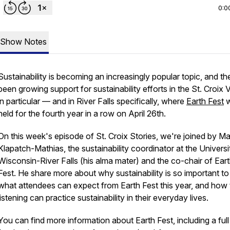
0:0
Show Notes
Sustainability is becoming an increasingly popular topic, and th
been growing support for sustainability efforts in the St. Croix V
in particular — and in River Falls specifically, where
Earth Fest
w
held for the fourth year in a row on April 26th.
On this week's episode of St. Croix Stories, we're joined by Ma
Klapatch-Mathias, the sustainability coordinator at the Universi
Wisconsin-River Falls (his alma mater) and the co-chair of Ear
Fest. He share more about why sustainability is so important to
what attendees can expect from Earth Fest this year, and how
listening can practice sustainability in their everyday lives.
You can find more information about Earth Fest, including a full