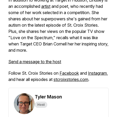
In addition to working at Target in Hudson, Lindsey is
an accomplished
artist
and poet, who recently had
some of her work selected in a competition. She
shares about her superpowers she's gained from her
autism on the latest episode of St. Croix Stories.
Plus, she shares her views on the popular TV show
"Love on the Spectrum," recalls what it was like
when Target CEO Brian Cornell her her inspiring story,
and more.
Send a message to the host
Follow St. Croix Stories on
Facebook
and
Instagram
,
and hear all episodes at
stcroixstories.com
.
Tyler Mason
Host