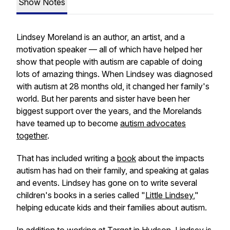
Show Notes
Lindsey Moreland is an author, an artist, and a
motivation speaker — all of which have helped her
show that people with autism are capable of doing
lots of amazing things. When Lindsey was diagnosed
with autism at 28 months old, it changed her family's
world. But her parents and sister have been her
biggest support over the years, and the Morelands
have teamed up to become
autism advocates
together
.
That has included writing a
book
about the impacts
autism has had on their family, and speaking at galas
and events. Lindsey has gone on to write several
children's books in a series called "
Little Lindsey
,"
helping educate kids and their families about autism.