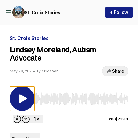
+ Follow
St. Croix Stories
St. Croix Stories
Lindsey Moreland, Autism
Advocate
Share
May 20, 2025
•
Tyler Mason
Use Left/Right to seek, Home/End to jump to st
0:00
|
22:44